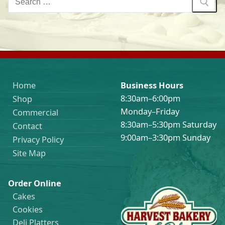
for:
Home
Business Hours
8:30am–6:00pm
Shop
Monday–Friday
Commercial
8:30am–5:30pm Saturday
Contact
9:00am–3:30pm Sunday
Privacy Policy
Site Map
Order Online
Cakes
Cookies
Deli Platters