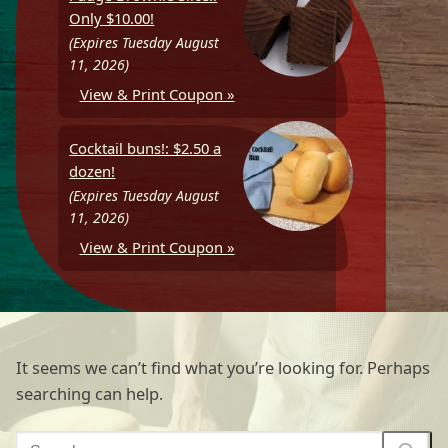
Only $10.00!
(Expires Tuesday August
11, 2026)
View & Print Coupon »
Cocktail buns!: $2.50 a
dozen!
(Expires Tuesday August
11, 2026)
View & Print Coupon »
It seems we can’t find what you’re looking for. Perhaps
searching can help.
Search