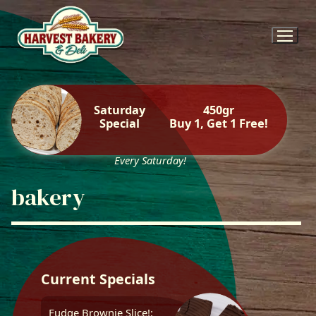
Skip
to
content
Saturday
450gr
Special
Buy 1, Get 1 Free!
Every Saturday!
bakery
Current Specials
Fudge Brownie Slice!: