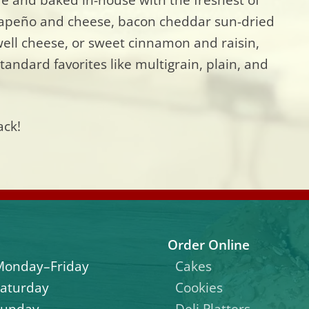
alapeño and cheese, bacon cheddar sun-dried
ll cheese, or sweet cinnamon and raisin,
tandard favorites like multigrain, plain, and
ack!
Order Online
Monday–Friday
Cakes
aturday
Cookies
Sunday
Deli Platters