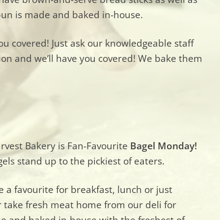
h bun is made and baked in-house.
you covered! Just ask our knowledgeable staff
ion and we’ll have you covered! We bake them
rvest Bakery is Fan-Favourite
Bagel Monday!
ls stand up to the pickiest of eaters.
 a favourite for breakfast, lunch or just
 take fresh meat home from our deli for
e and baked in-house with the freshest of