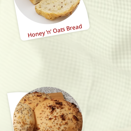
Honey ‘n’ Oats Bread