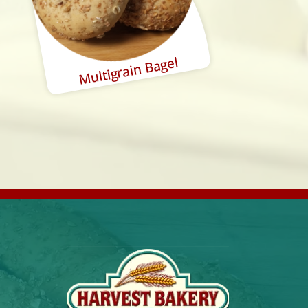
Multigrain Bagel