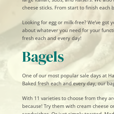
cheese sticks. From start to finish eac
Looking for egg or milk-free? We’ve got 
about whatever you need for your funct
fresh
each
and
every day!
Bagels
One of our most popular sale days at Ha
Baked fresh each and every day, our bage
With 11 varieties to choose from they are
because! Try them with cream cheese or
sandwiches. Or just simply toasted. Mad