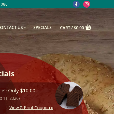
1086
CONTACT US
SPECIALS
CART
/
$
0.00
ials
e!: Only $10.00!
t 11, 2026)
View & Print Coupon »