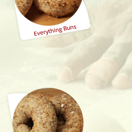
Everything Buns