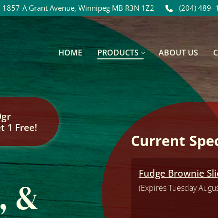
1857-A Grant Avenue, Winnipeg MB R3N 1Z2
(204) 489–
HOME
PRODUCTS
ABOUT US
0gr
t 1 Free!
Current Spec
Fudge Brownie Slic
, &
(Expires Tuesday Augus