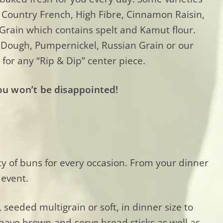
 Country French, High Fibre, Cinnamon Raisin,
 Grain which contains spelt and Kamut flour.
r Dough, Pumpernickel, Russian Grain or our
 for any “Rip & Dip” center piece.
ou won’t be disappointed!
ty of buns for every occasion. From your dinner
 event.
seeded multigrain or soft, in dinner size to
o have brown-and-serve bread sticks as well as