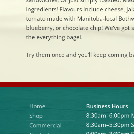
ingredients! Flavours include cheese, j
tomato made with Manitoba-local Bothwe
blueberry, or chocolate chip! We’ve got s
the everything bagel.
Try them once and you’ll keep coming b
Home
Business Hours
8:30am–6:00pm 
Shop
8:30am–5:30pm S
Commercial
9:00am–3:30pm 