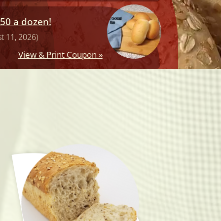
.50 a dozen!
t 11, 2026)
View & Print Coupon »