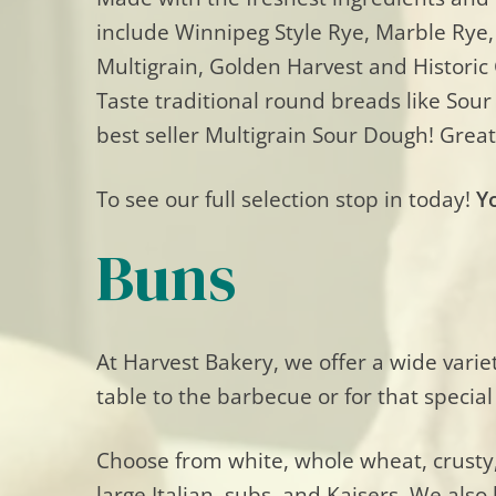
include Winnipeg Style Rye, Marble Rye,
Multigrain, Golden Harvest and Historic
Taste traditional round breads like Sou
best seller Multigrain Sour Dough! Great
To see our full selection stop in today!
Y
Buns
At Harvest Bakery, we offer a wide varie
table to the barbecue or for that special
Choose from white, whole wheat, crusty, 
large Italian, subs, and Kaisers. We als