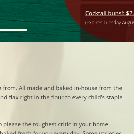
Cocktail buns!: $2
(Expires Tuesday Augus
se from. All made and baked in-house from the
 flax right in the flour to every child’s staple
o please the toughest critic in your home.
baked fresh for you every day. Some varieties