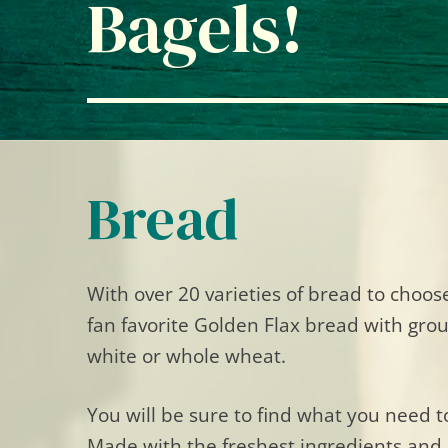
Bagels!
Bread
With over 20 varieties of bread to choo
fan favorite Golden Flax bread with ground
white or whole wheat.
You will be sure to find what you need t
Made with the freshest ingredients and 