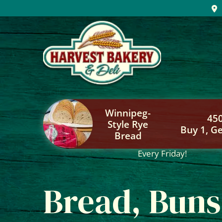
Skip
to
content
Winnipeg-
45
Style Rye
Buy 1, Ge
Bread
Every Friday!
Bread, Buns