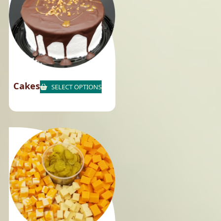
Cakes
SELECT OPTIONS