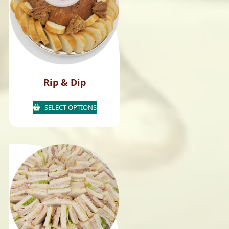
Rip & Dip
SELECT OPTIONS