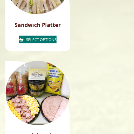
Sandwich Platter
SELECT OPTIONS