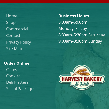
Home
Business Hours
8:30am–6:00pm
Shop
Monday–Friday
Commercial
8:30am–5:30pm Saturday
Contact
9:00am–3:30pm Sunday
Privacy Policy
Site Map
Order Online
Cakes
Cookies
Deli Platters
Social Packages