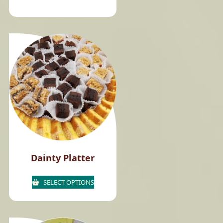
Dainty Platter
SELECT OPTIONS