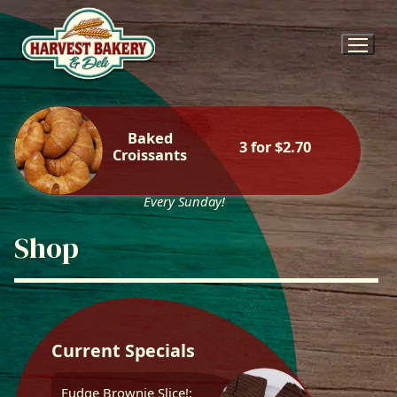
Skip
to
content
Baked
3 for $2.70
Croissants
Every Sunday!
Shop
Current Specials
Fudge Brownie Slice!: