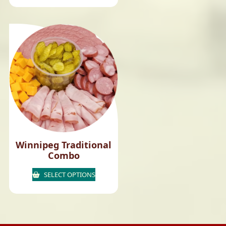
Winnipeg Traditional
Combo
SELECT OPTIONS