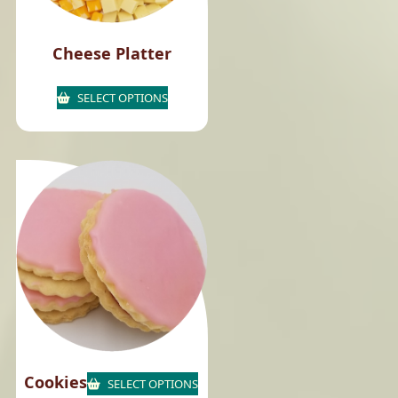
Cheese Platter
SELECT OPTIONS
Cookies
SELECT OPTIONS