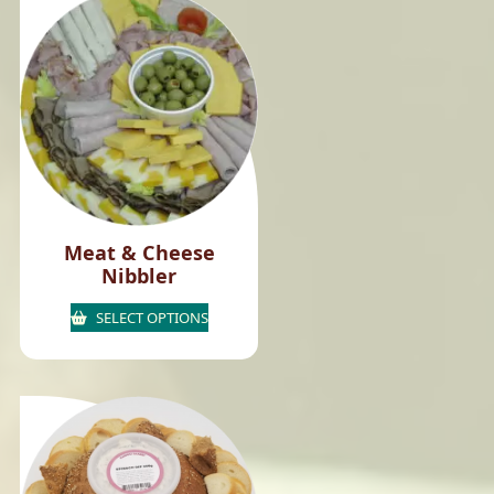
Meat & Cheese
Nibbler
SELECT OPTIONS