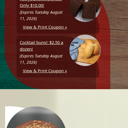
Only $10.00!
(Expires Tuesday August
11, 2026)
View & Print Coupon »
Cocktail buns!: $2.50 a
dozen!
(Expires Tuesday August
11, 2026)
View & Print Coupon »