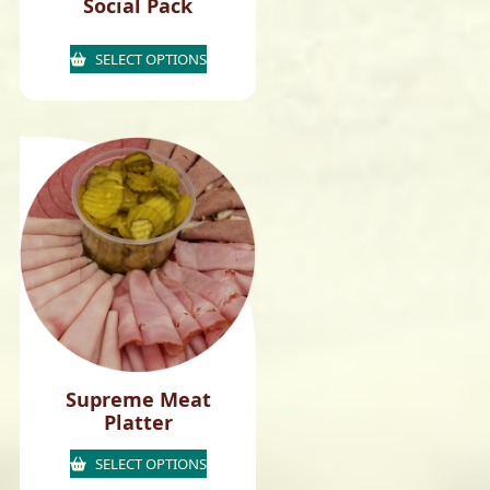
Social Pack
SELECT OPTIONS
Supreme Meat
Platter
SELECT OPTIONS