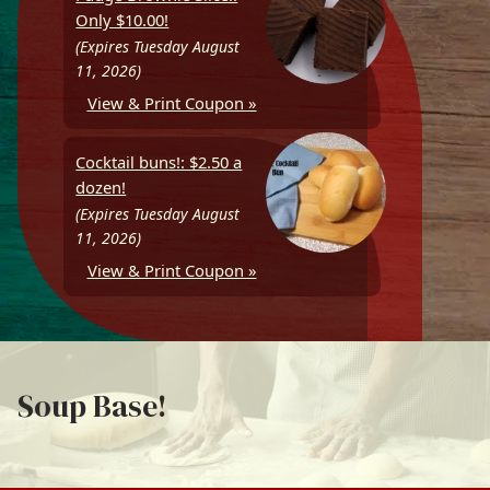
Only $10.00!
(Expires Tuesday August
11, 2026)
View & Print Coupon »
Cocktail buns!: $2.50 a
dozen!
(Expires Tuesday August
11, 2026)
View & Print Coupon »
Soup Base!