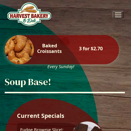
Skip
to
content
Baked
3 for $2.70
Croissants
Every Sunday!
Soup Base!
Current Specials
Fudge Brownie Slice!: