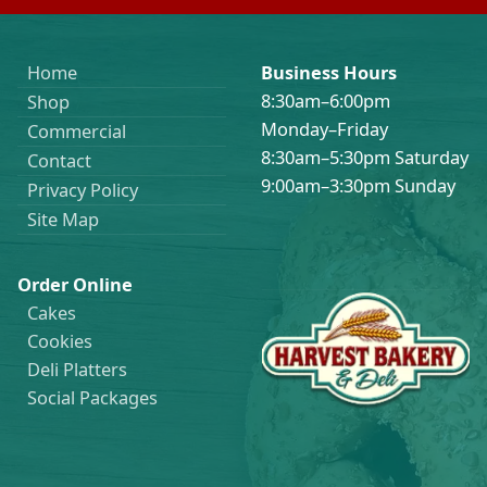
Home
Business Hours
8:30am–6:00pm
Shop
Monday–Friday
Commercial
8:30am–5:30pm Saturday
Contact
9:00am–3:30pm Sunday
Privacy Policy
Site Map
Order Online
Cakes
Cookies
Deli Platters
Social Packages