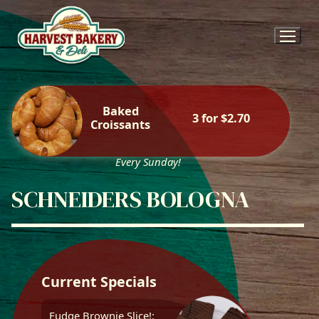
Skip
to
content
Baked
3 for $2.70
Croissants
Every Sunday!
SCHNEIDERS BOLOGNA
Current Specials
Fudge Brownie Slice!: