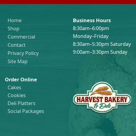
Home
Business Hours
8:30am–6:00pm
Shop
Monday–Friday
Commercial
8:30am–5:30pm Saturday
Contact
9:00am–3:30pm Sunday
Privacy Policy
Site Map
Order Online
Cakes
Cookies
Deli Platters
Social Packages