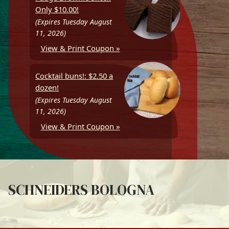
Only $10.00!
(Expires Tuesday August
11, 2026)
View & Print Coupon »
Cocktail buns!: $2.50 a
dozen!
(Expires Tuesday August
11, 2026)
View & Print Coupon »
SCHNEIDERS BOLOGNA