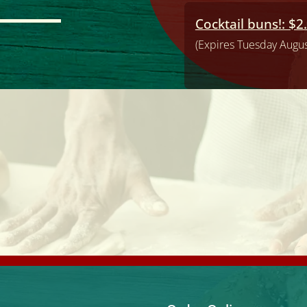
Cocktail buns!: $2
(Expires Tuesday Augus