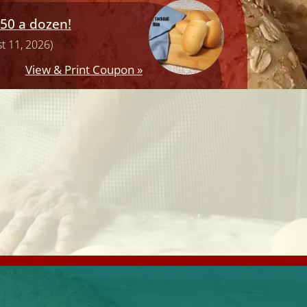
.50 a dozen!
t 11, 2026)
View & Print Coupon »