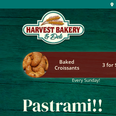
Skip
to
content
Baked
3 for
Croissants
Every Sunday!
Pastrami!!