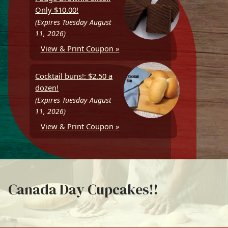
Only $10.00!
(Expires Tuesday August
11, 2026)
View & Print Coupon »
Cocktail buns!: $2.50 a
dozen!
(Expires Tuesday August
11, 2026)
View & Print Coupon »
Canada Day Cupcakes!!