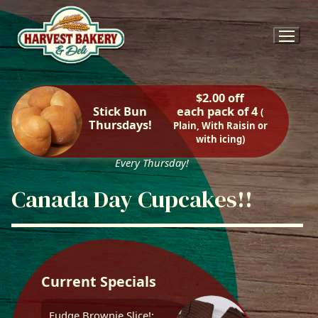
Skip
to
content
$2.00 off
Stick Bun
each pack of 4
(
Thursdays!
Plain, With Raisin or
with icing)
Every Thursday!
Canada Day Cupcakes!!
Current Specials
Fudge Brownie Slice!: