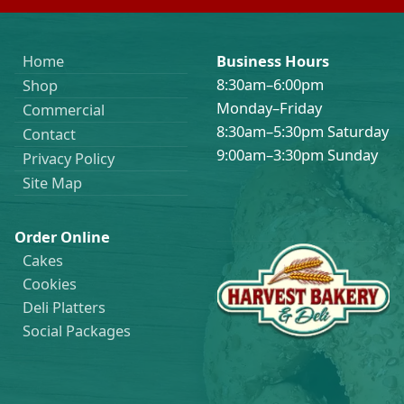
Home
Business Hours
8:30am–6:00pm
Shop
Monday–Friday
Commercial
8:30am–5:30pm Saturday
Contact
9:00am–3:30pm Sunday
Privacy Policy
Site Map
Order Online
Cakes
Cookies
Deli Platters
Social Packages